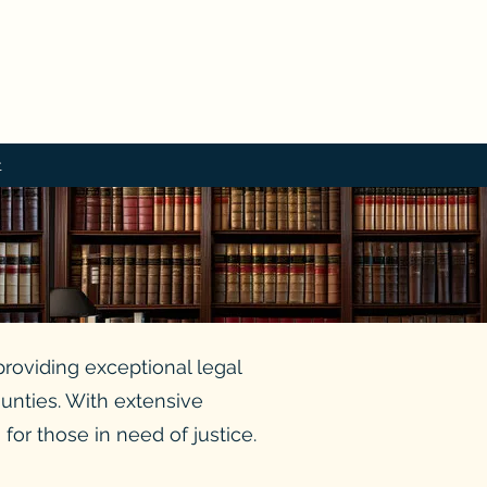
t
providing exceptional legal
ounties. With extensive
or those in need of justice.