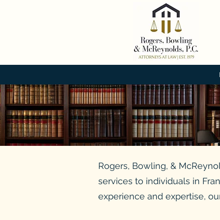
Rogers, Bowling, & McReynolds
services to individuals in Fr
experience and expertise, our