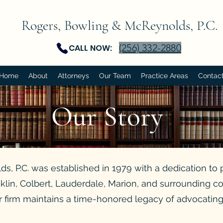
Rogers, Bowling & McReynolds, P.C.
(256) 332-2880
CALL NOW:
Home
About
Attorneys
Our Team
Practice Areas
Contac
Our
Story
, P.C. was established in 1979 with a dedication to 
anklin, Colbert, Lauderdale, Marion, and surrounding c
 firm maintains a time-honored legacy of advocating f