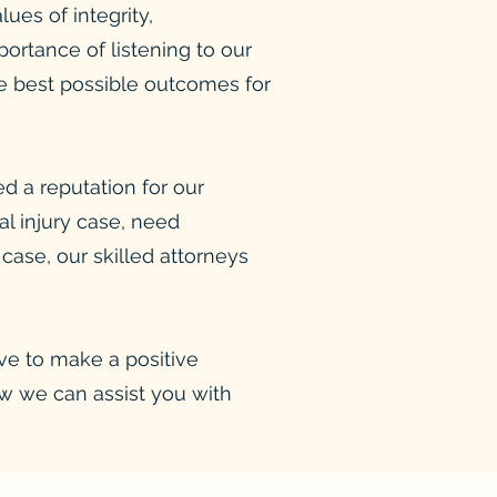
ues of integrity,
rtance of listening to our
the best possible outcomes for
d a reputation for our
al injury case, need
 case, our skilled attorneys
ive to make a positive
ow we can assist you with