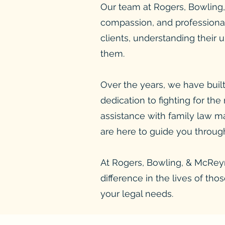
Our team at Rogers, Bowling, 
compassion, and professional
clients, understanding their 
them.
Over the years, we have built
dedication to fighting for the
assistance with family law ma
are here to guide you through
At Rogers, Bowling, & McReyno
difference in the lives of th
your legal needs.