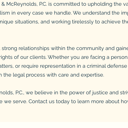
& McReynolds, P.C. is committed to upholding the val
ism in every case we handle. We understand the impo
unique situations, and working tirelessly to achieve 
 strong relationships within the community and gaine
 rights of our clients. Whether you are facing a person
tters, or require representation in a criminal defense
 the legal process with care and expertise.
lds, P.C., we believe in the power of justice and str
ose we serve. Contact us today to learn more about h