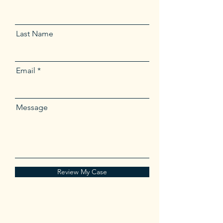
Last Name
Email
Message
Review My Case