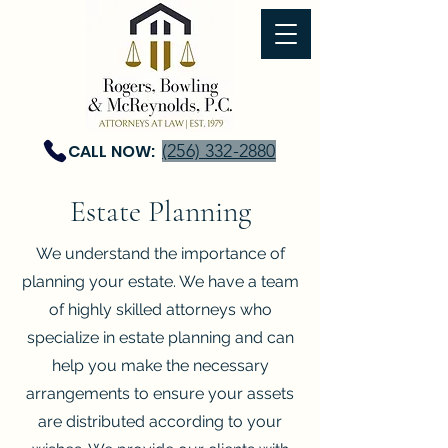
CALL NOW:
(256) 332-2880
Estate Planning
We understand the importance of
planning your estate. We have a team
of highly skilled attorneys who
specialize in estate planning and can
help you make the necessary
arrangements to ensure your assets
are distributed according to your