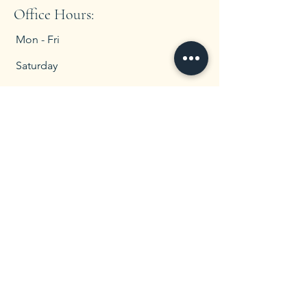
Office Hours:
Mon - Fri
Saturday
​Sunday
8:00 am – 5:00 pm
CLOSED
CLOSED