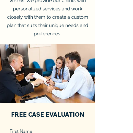
wishes. We provide our clients with
personalized services and work
closely with them to create a custom
plan that suits their unique needs and
preferences.
FREE CASE EVALUATION
First Name