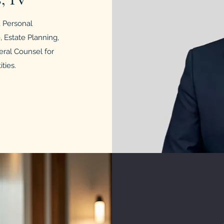
y, Personal
 Estate Planning,
eral Counsel for
ties.