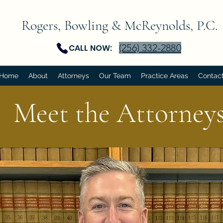
Rogers, Bowling & McReynolds, P.C.
(256) 332-2880
CALL NOW:
Home
About
Attorneys
Our Team
Practice Areas
Contac
Meet the Attorney