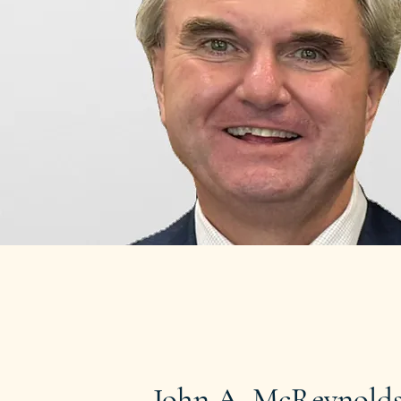
John A. McReynolds