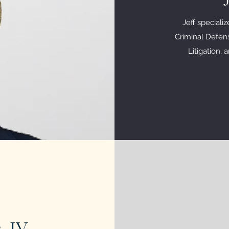
Jeff speciali
Criminal Defens
Litigation,
, IV