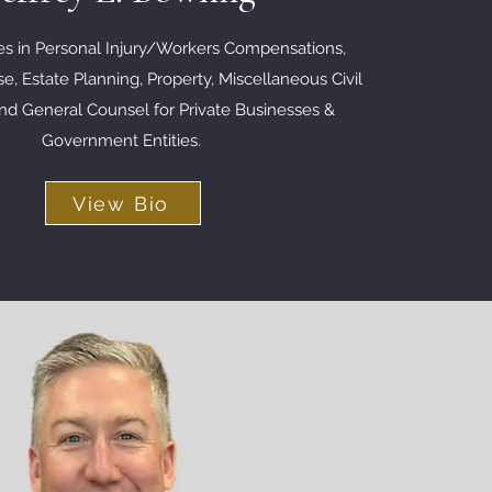
zes in Personal Injury/Workers Compensations,
e, Estate Planning, Property, Miscellaneous Civil
 and General Counsel for Private Businesses &
Government
Entities
.
View Bio