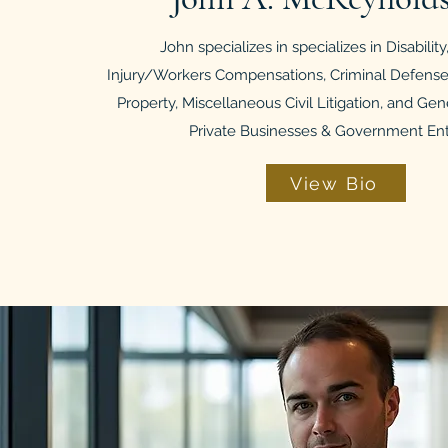
John specializes in
specializes in Disabilit
Injury/Workers Compensations, Criminal Defense,
Property, Miscellaneous Civil Litigation, and Gen
Private Businesses & Government Enti
View Bio