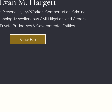
Evan M. Hargett
in Personal Injury/Workers Compensation, Criminal
anning, Miscellaneous Civil Litigation, and
General
 Private Businesses & Governmental Entities.
View Bio