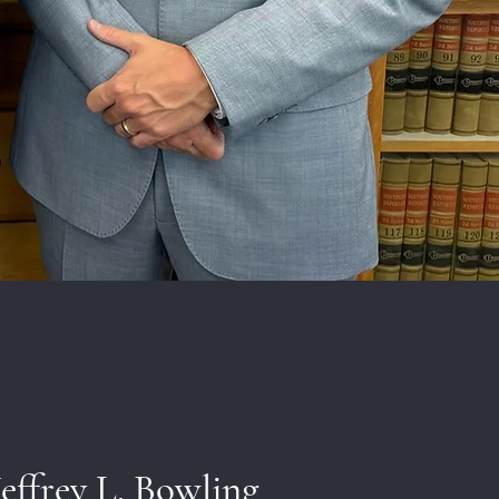
Jeffrey L. Bowling