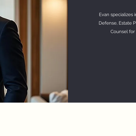
Evan specializes 
Defense, Estate Pl
Counsel for