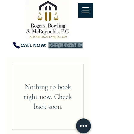
CALL NOW:
(256) 332-2880
Nothing to book
right now. Check
back soon.